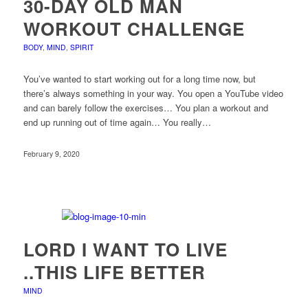
30-DAY OLD MAN
WORKOUT CHALLENGE
BODY
,
MIND
,
SPIRIT
You’ve wanted to start working out for a long time now, but
there’s always something in your way. You open a YouTube video
and can barely follow the exercises… You plan a workout and
end up running out of time again… You really…
February 9, 2020
LORD I WANT TO LIVE
..THIS LIFE BETTER
MIND