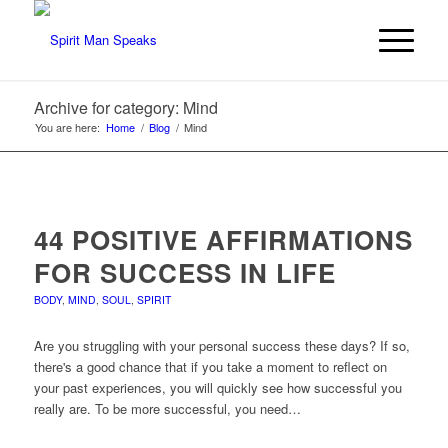
Archive for category: Mind
You are here:
Home
/
Blog
/
Mind
44 POSITIVE AFFIRMATIONS
FOR SUCCESS IN LIFE
BODY
,
MIND
,
SOUL
,
SPIRIT
Are you struggling with your personal success these days? If so,
there's a good chance that if you take a moment to reflect on
your past experiences, you will quickly see how successful you
really are. To be more successful, you need…