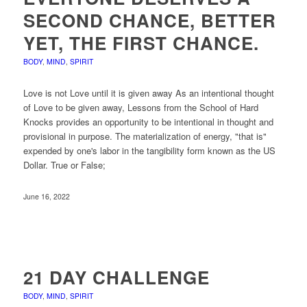
SECOND CHANCE, BETTER
YET, THE FIRST CHANCE.
BODY
,
MIND
,
SPIRIT
Love is not Love until it is given away As an intentional thought
of Love to be given away, Lessons from the School of Hard
Knocks provides an opportunity to be intentional in thought and
provisional in purpose. The materialization of energy, "that is"
expended by one's labor in the tangibility form known as the US
Dollar. True or False;
June 16, 2022
21 DAY CHALLENGE
BODY
,
MIND
,
SPIRIT