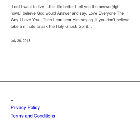
Lord I want to live ...this life better I tell you the answer(right
now).I believe God would Answer and say, Love Everyone The
Way I Love You...Then I can hear Him saying ,if you don’t believe
take a minute to ask the Holy Ghost/ Spirit…
July 26, 2018
_
Privacy Policy
Terms and Conditions