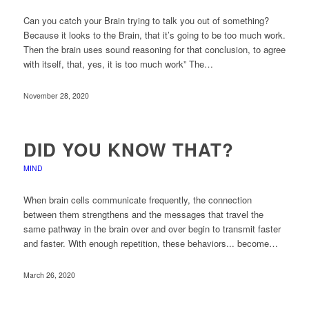
Can you catch your Brain trying to talk you out of something?
Because it looks to the Brain, that it’s going to be too much work.
Then the brain uses sound reasoning for that conclusion, to agree
with itself, that, yes, it is too much work” The…
November 28, 2020
DID YOU KNOW THAT?
MIND
When brain cells communicate frequently, the connection
between them strengthens and the messages that travel the
same pathway in the brain over and over begin to transmit faster
and faster. With enough repetition, these behaviors... become…
March 26, 2020