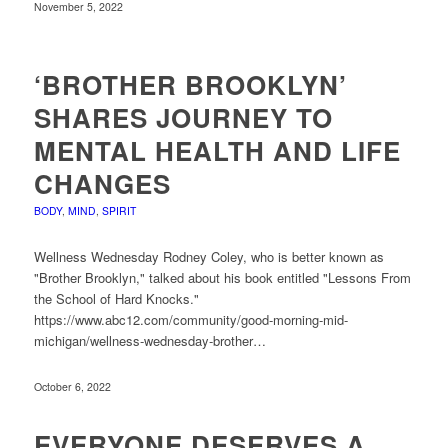
November 5, 2022
‘BROTHER BROOKLYN’
SHARES JOURNEY TO
MENTAL HEALTH AND LIFE
CHANGES
BODY
,
MIND
,
SPIRIT
Wellness Wednesday Rodney Coley, who is better known as
"Brother Brooklyn," talked about his book entitled "Lessons From
the School of Hard Knocks."
https://www.abc12.com/community/good-morning-mid-
michigan/wellness-wednesday-brother…
October 6, 2022
EVERYONE DESERVES A