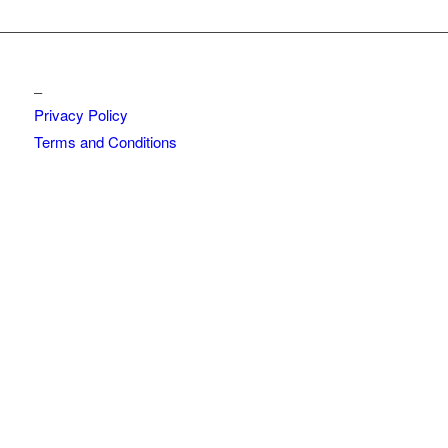
_
Privacy Policy
Terms and Conditions