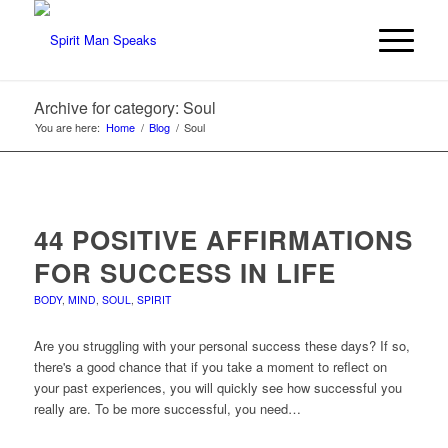
Archive for category: Soul
You are here:
Home
/
Blog
/
Soul
44 POSITIVE AFFIRMATIONS
FOR SUCCESS IN LIFE
BODY
,
MIND
,
SOUL
,
SPIRIT
Are you struggling with your personal success these days? If so,
there's a good chance that if you take a moment to reflect on
your past experiences, you will quickly see how successful you
really are. To be more successful, you need…