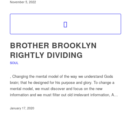
November 5, 2022
BROTHER BROOKLYN
RIGHTLY DIVIDING
SOUL
, Changing the mental model of the way we understand Gods
brain; that he designed for his purpose and glory. To change a
mental model, we must discover and focus on the new
information and we must filter out old irrelevant information, A…
January 17, 2020