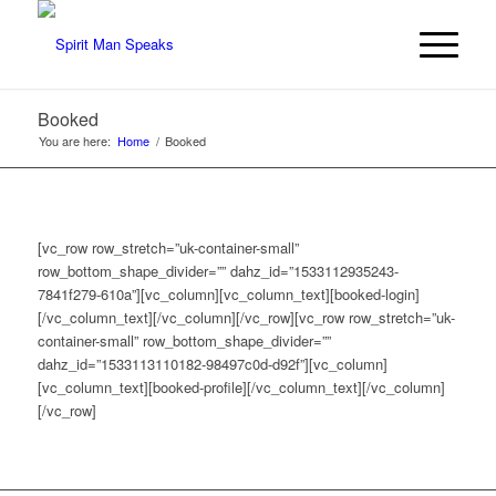
Booked
You are here:
Home
/
Booked
[vc_row row_stretch=”uk-container-small”
row_bottom_shape_divider=”” dahz_id=”1533112935243-
7841f279-610a”][vc_column][vc_column_text][booked-login]
[/vc_column_text][/vc_column][/vc_row][vc_row row_stretch=”uk-
container-small” row_bottom_shape_divider=””
dahz_id=”1533113110182-98497c0d-d92f”][vc_column]
[vc_column_text][booked-profile][/vc_column_text][/vc_column]
[/vc_row]