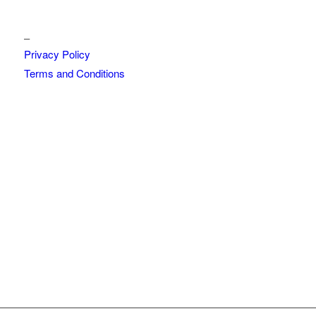
_
Privacy Policy
Terms and Conditions