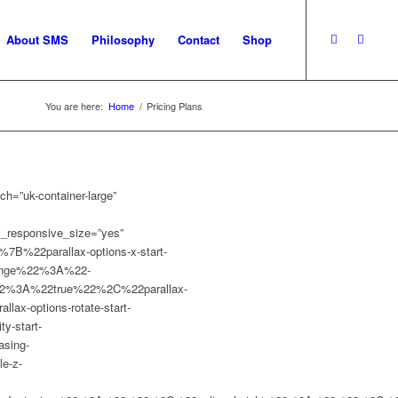
About SMS
Philosophy
Contact
Shop
You are here:
Home
/
Pricing Plans
h=”uk-container-large”
om_responsive_size=”yes”
%7B%22parallax-options-x-start-
range%22%3A%22-
%22%3A%22true%22%2C%22parallax-
x-options-rotate-start-
-start-
sing-
e-z-