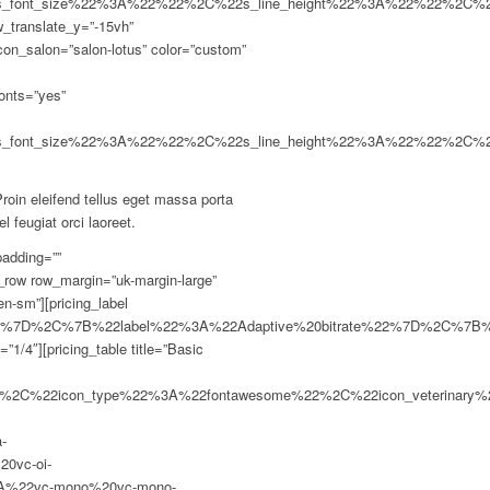
2s_font_size%22%3A%22%22%2C%22s_line_height%22%3A%22%22%2C%
_translate_y=”-15vh”
con_salon=”salon-lotus” color=”custom”
fonts=”yes”
2s_font_size%22%3A%22%22%2C%22s_line_height%22%3A%22%22%2C%
oin eleifend tellus eget massa porta
l feugiat orci laoreet.
st-brightness%22%2C%22icon_monosocial%22%3A%22vc-mono%20vc-mono-fivehundredpx%22%2C%22icon_entypo%22%3A%22entypo-icon%20entypo-icon-note%22%2C%22icon_color%22%3A%22%23726240%22%7D%2C%7B%22type%22%3A%22check-mark%22%2C%22label%22%3A%22Free%20Upgrades%22%2C%22disabled_label%22%3A%22yes%22%2C%22icon_type%22%3A%22fontawesome%22%2C%22icon_veterinary%22%3A%22fa%20fa-adjust%22%2C%22icon_petshop%22%3A%22fa%20fa-adjust%22%2C%22icon_animalv1%22%3A%22fa%20fa-adjust%22%2C%22icon_animalv2%22%3A%22fa%20fa-adjust%22%2C%22icon_fontawesome%22%3A%22fa%20fa-adjust%22%2C%22icon_linecons%22%3A%22vc_li%20vc_li-heart%22%2C%22icon_openiconic%22%3A%22vc-oi%20vc-oi-dial%22%2C%22icon_typicons%22%3A%22typcn%20typcn-adjust-brightness%22%2C%22icon_monosocial%22%3A%22vc-mono%20vc-mo