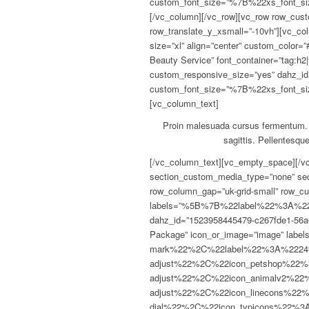
custom_font_size=”%7B%22xs_fon
[/vc_column][/vc_row][vc_row row_cust
row_translate_y_xsmall=”-10vh”][vc_col
size=”xl” align=”center” custom_color
Beauty Service” font_container=”tag:h2
custom_responsive_size=”yes” dahz_id
custom_font_size=”%7B%22xs_fon
[vc_column_text]
Proin malesuada cursus fermentum. P
sagittis. Pellentesque
[/vc_column_text][vc_empty_space][/vc_column][vc_column width=”1/4″][/vc_column][/vc_row][vc_section section_padding=”” section_custom_media_type=”none” section_bottom_shape_divider=”” dahz_id=”1528341436385-d6eeb97c-dbbd”][vc_row row_margin=”uk-margin-large” row_column_gap=”uk-grid-small” row_custom_media_type=”none” dahz_id=””][vc_column width=”1/4″ offset=”vc_hidden-sm”][pricing_label labels=”%5B%7B%22label%22%3A%22Responsive%22%7D%2C%7B%22label%22%3A%22Live%20streaming%22%7D%2C%7B%22label%22%3A%22Adaptive%20bitrate%22%7D%2C%7B%22label%22%3A%22Analytics%22%7D%5D” dahz_id=”1523958445479-c267fde1-56a0″ title_color=”#0e0e0e” label_color=”#545454″][/vc_column][vc_column width=”1/4″][pricing_table title=”Basic Package” icon_or_image=”image” labels=”%5B%7B%22type%22%3A%22check-mark%22%2C%22label%22%3A%2224%2F7%20Tech%20Support%22%2C%22disabled_label%22%3A%22yes%22%2C%22icon_type%22%3A%22fontawesome%22%2C%22icon_veterinary%22%3A%22fa%20fa-adjust%22%2C%22icon_petshop%22%3A%22fa%20fa-adjust%22%2C%22icon_animalv1%22%3A%22fa%20fa-adjust%22%2C%22icon_animalv2%22%3A%22fa%20fa-adjust%22%2C%22icon_fontawesome%22%3A%22fa%20fa-adjust%22%2C%22icon_linecons%22%3A%22vc_li%20vc_li-heart%22%2C%22icon_openiconic%22%3A%22vc-oi%20vc-oi-dial%22%2C%22icon_typicons%22%3A%22typcn%20typcn-adjust-brightness%22%2C%22icon_monosocial%22%3A%22vc-mono%20vc-mono-fivehundredpx%22%2C%22icon_entypo%22%3A%22entypo-icon%20entypo-icon-note%22%2C%22icon_color%22%3A%22%23726240%22%7D%2C%7B%22type%22%3A%22check-mark%22%2C%22label%22%3A%22100GB%20Storage%22%2C%22disabled_label%22%3A%22yes%22%2C%22icon_type%22%3A%22fontawesome%22%2C%22icon_veterinary%22%3A%22fa%20fa-adjust%22%2C%22icon_petshop%22%3A%22fa%20fa-adjust%22%2C%22icon_animalv1%22%3A%22fa%20fa-adjust%22%2C%22icon_animalv2%22%3A%22fa%20fa-adjust%22%2C%22icon_fontawesome%22%3A%22fa%20fa-adjust%22%2C%22icon_linecons%22%3A%22vc_li%20vc_li-heart%22%2C%22icon_openiconic%22%3A%22vc-oi%20vc-oi-dial%22%2C%22icon_typicons%22%3A%22typcn%20typcn-adjust-brightness%22%2C%22icon_monosocial%22%3A%22vc-mono%20vc-mono-fivehundredpx%22%2C%22icon_entypo%22%3A%22entypo-icon%20entypo-icon-note%22%2C%22icon_color%22%3A%22%23726240%22%7D%2C%7B%22type%22%3A%22x-mark%22%2C%22label%22%3A%221GB%20Bandwidth%22%2C%22disabled_label%22%3A%22yes%22%2C%22icon_type%22%3A%22fontawesome%22%2C%22icon_veterinary%22%3A%22fa%20fa-adjust%22%2C%22icon_petshop%22%3A%22fa%20fa-adjust%22%2C%22icon_animalv1%22%3A%22fa%20fa-adjust%22%2C%22icon_animalv2%22%3A%22fa%20fa-adjust%22%2C%22icon_fontawesome%22%3A%22fa%20fa-adjust%22%2C%22icon_linecons%22%3A%22vc_li%20vc_li-heart%22%2C%22icon_openiconic%22%3A%22vc-oi%20vc-oi-dial%22%2C%22icon_typicons%22%3A%22typcn%20typcn-adjust-brightness%22%2C%22icon_monosocial%22%3A%22vc-mono%20vc-mono-fivehundredpx%22%2C%22icon_entypo%22%3A%22entypo-icon%20entypo-icon-note%22%2C%22icon_color%22%3A%22%23726240%22%7D%2C%7B%22type%22%3A%22x-mark%22%2C%22label%22%3A%22Free%20Upgrades%22%2C%22disabled_label%22%3A%22yes%22%2C%22icon_type%22%3A%22fontawesome%22%2C%22icon_veterinary%22%3A%22fa%20fa-adjust%22%2C%22icon_petshop%22%3A%22fa%20fa-adjust%22%2C%22icon_animalv1%22%3A%22fa%20fa-adjust%22