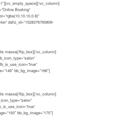
tis massa[/flip_box][/vc_column]
fb_icon_type=”salon”
fb_is_use_icon=”true”
age=”149″ bb_bg_image=”166″]
tis massa[/flip_box][/vc_column]
b_icon_type=”salon”
b_is_use_icon=”true”
mage=”150″ bb_bg_image=”170″]