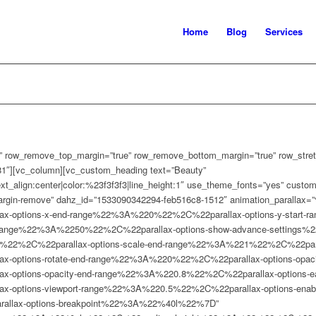
Home
Blog
Services
 row_remove_top_margin=”true” row_remove_bottom_margin=”true” row_stretc
1″][vc_column][vc_custom_heading text=”Beauty”
text_align:center|color:%23f3f3f3|line_height:1″ use_theme_fonts=”yes” cust
argin-remove” dahz_id=”1533090342294-feb516c8-1512″ animation_parallax=”
-options-x-end-range%22%3A%220%22%2C%22parallax-options-y-start-
-range%22%3A%2250%22%2C%22parallax-options-show-advance-settings
1%22%2C%22parallax-options-scale-end-range%22%3A%221%22%2C%22paralla
ptions-rotate-end-range%22%3A%220%22%2C%22parallax-options-opacity
options-opacity-end-range%22%3A%220.8%22%2C%22parallax-options-ea
options-viewport-range%22%3A%220.5%22%2C%22parallax-options-enabl
llax-options-breakpoint%22%3A%22%40l%22%7D”