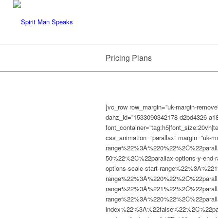
Pricing Plans
[vc_row row_margin=”uk-margin-remove”
dahz_id=”1533090342178-d2bd4326-a18
font_container=”tag:h5|font_size:20vh|
css_animation=”parallax” margin=”uk-m
range%22%3A%220%22%2C%22parallax
50%22%2C%22parallax-options-y-end
options-scale-start-range%22%3A%22
range%22%3A%220%22%2C%22parallax-o
range%22%3A%221%22%2C%22parallax-
range%22%3A%220%22%2C%22parallax-
index%22%3A%22false%22%2C%22para