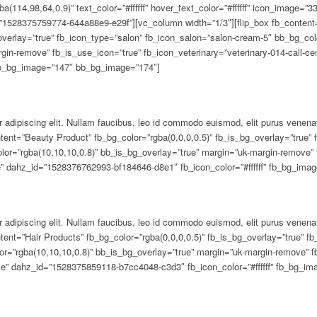
 adipiscing elit. Nullam faucibus, leo id commodo euismod, elit purus venena
tent=”Beauty Product” fb_bg_color=”rgba(0,0,0,0.5)” fb_is_bg_overlay=”true” 
olor=”rgba(10,10,10,0.8)” bb_is_bg_overlay=”true” margin=”uk-margin-remove” 
ge” dahz_id=”1528376762993-bf184646-d8e1″ fb_icon_color=”#ffffff” fb_bg_im
 adipiscing elit. Nullam faucibus, leo id commodo euismod, elit purus venena
tent=”Hair Products” fb_bg_color=”rgba(0,0,0,0.5)” fb_is_bg_overlay=”true” f
r=”rgba(10,10,10,0.8)” bb_is_bg_overlay=”true” margin=”uk-margin-remove” f
use” dahz_id=”1528375859118-b7cc4048-c3d3″ fb_icon_color=”#ffffff” fb_bg_i