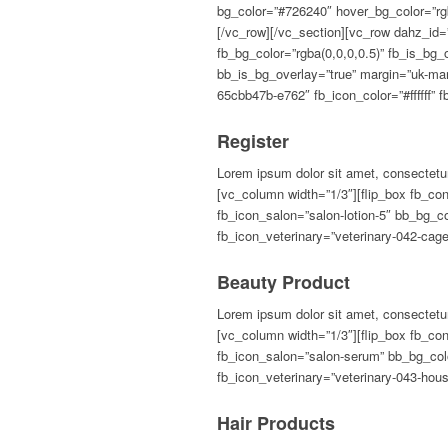
Register
Lorem ipsum dolor sit amet, consectetur
[vc_column width=”1/3″][flip_box fb_con
fb_icon_salon=”salon-lotion-5″ bb_bg_c
fb_icon_veterinary=”veterinary-042-ca
Beauty Product
Lorem ipsum dolor sit amet, consectetur
[vc_column width=”1/3″][flip_box fb_con
fb_icon_salon=”salon-serum” bb_bg_colo
fb_icon_veterinary=”veterinary-043-ho
Hair Products