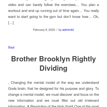
video and can barely follow the exercises… You plan a
workout and end up running out of time again… You really
want to start going to the gym but don’t know how… Ok,
[…]
/
February 9, 2020
by
admin44
Soul
Brother Brooklyn Rightly
Dividing
, Changing the mental model of the way we understand
Gods brain; that he designed for his purpose and glory. To
change a mental model, we must discover and focus on the
new information and we must filter out old irrelevant
information, A Revolution of the Holy Spirit One of the most