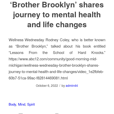
‘Brother Brooklyn’ shares
journey to mental health
and life changes
Wellness Wednesday Rodney Coley, who is better known
as “Brother Brooklyn,” talked about his book entitled
“Lessons From the School of Hard Knocks.”
https://www.abc12.com/community/good-morning-mid-
michigan/wellness-wednesday-brother-brooklyn-shares-
journey-to-mental-health-and-life-changes/video_1e2fbfeb-
60b7-51ca-99ac-f82814469081.html
/
October 6, 2022
by
admin44
Body
,
Mind
,
Spirit