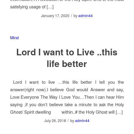
satisfying usage of […]
/
January 17, 2020
by
admin44
Mind
Lord I want to Live ..this
life better
Lord I want to live …this life better I tell you the
answer(right now).I believe God would Answer and say,
Love Everyone The Way I Love You…Then I can hear Him
saying ,if you don’t believe take a minute to ask the Holy
Ghost/ Spirit dwelling within..# the Holy Ghost will […]
/
July 26, 2018
by
admin44