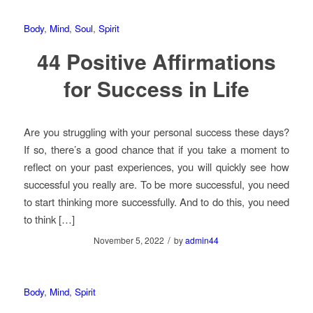
Body
,
Mind
,
Soul
,
Spirit
44 Positive Affirmations
for Success in Life
Are you struggling with your personal success these days?
If so, there’s a good chance that if you take a moment to
reflect on your past experiences, you will quickly see how
successful you really are. To be more successful, you need
to start thinking more successfully. And to do this, you need
to think […]
/
November 5, 2022
by
admin44
Body
,
Mind
,
Spirit