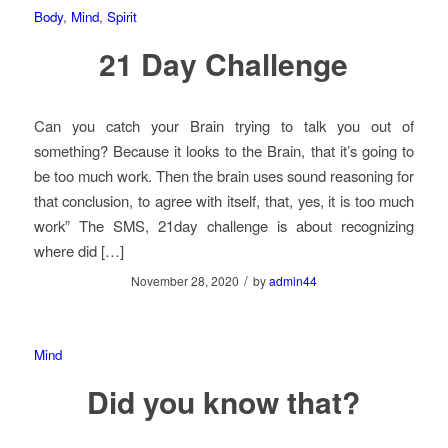
Body
,
Mind
,
Spirit
21 Day Challenge
Can you catch your Brain trying to talk you out of
something? Because it looks to the Brain, that it’s going to
be too much work. Then the brain uses sound reasoning for
that conclusion, to agree with itself, that, yes, it is too much
work” The SMS, 21day challenge is about recognizing
where did […]
/
November 28, 2020
by
admin44
Mind
Did you know that?