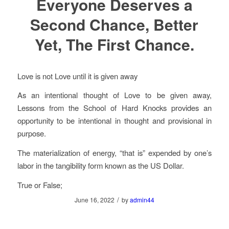
Everyone Deserves a
Second Chance, Better
Yet, The First Chance.
Love is not Love until it is given away
As an intentional thought of Love to be given away,
Lessons from the School of Hard Knocks provides an
opportunity to be intentional in thought and provisional in
purpose.
The materialization of energy, “that is” expended by one’s
labor in the tangibility form known as the US Dollar.
True or False;
/
June 16, 2022
by
admin44