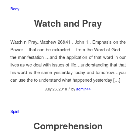
Body
Watch and Pray
Watch n Pray..Matthew 26&41.. John 1.. Emphasis on the
Power….that can be extracted …from the Word of God …
the manifestation …and the application of that word in our
lives as we deal with issues of life…understanding that that
his word is the same yesterday today and tomorrow…you
can use the to understand what happened yesterday […]
/
July 26, 2018
by
admin44
Spirit
Comprehension