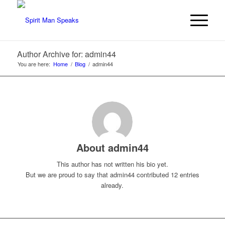
Author Archive for: admin44
You are here:
Home
/
Blog
/
admin44
About
admin44
This author has not written his bio yet.
But we are proud to say that
admin44
contributed 12 entries
already.