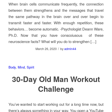
When brain cells communicate frequently, the connection
between them strengthens and the messages that travel
the same pathway in the brain over and over begin to
transmit faster and faster. With enough repetition, these
behaviors… become automatic. -Psychologist Deann Ware,
Ph.D. Now that you have conscoiusous of these
neuroscience facts? What will you do to strengthen […]
/
March 26, 2020
by
admin44
Body
,
Mind
,
Spirit
30-Day Old Man Workout
Challenge
You’ve wanted to start working out for a long time now, but
there’s always something in your way. You open a YouTube