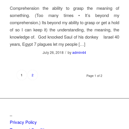
Comprehension the ability to grasp the meaning of
something. (Too many times • It’s beyond my
comprehension.) Its beyond my ability to grasp or get a hold
of so I can keep it) the understanding, the meaning, the
knowledge of. God knocked Saul of his donkey Israel 40
years, Egypt 7 plagues let my people […]
/
July 26, 2018
by
admin44
2
1
Page 1 of 2
_
Privacy Policy